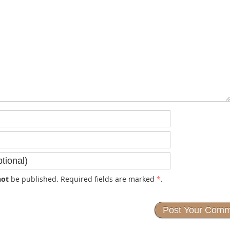
not
be published. Required fields are marked
*
.