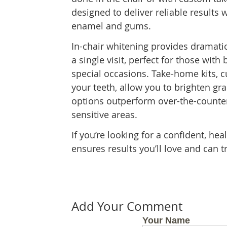
designed to deliver reliable results 
enamel and gums.
In-chair whitening provides dramat
a single visit, perfect for those with
special occasions. Take-home kits, c
your teeth, allow you to brighten gr
options outperform over-the-counter
sensitive areas.
If you’re looking for a confident, he
ensures results you’ll love and can t
Add Your Comment
Your Name