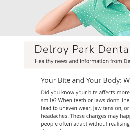
Delroy Park Dent
Healthy news and information from Del
Your Bite and Your Body: W
Did you know your bite affects more
smile? When teeth or jaws don’t line 
lead to uneven wear, jaw tension, or
headaches. These changes may happ
people often adapt without realising