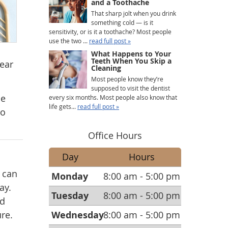
and a Toothache
That sharp jolt when you drink
something cold — is it
sensitivity, or is it a toothache? Most people
use the two ...
read full post »
What Happens to Your
Teeth When You Skip a
wear
Cleaning
Most people know they’re
supposed to visit the dentist
he
every six months. Most people also know that
life gets...
read full post »
to
Office Hours
Day
Hours
 can
Monday
8:00 am - 5:00 pm
ay.
Tuesday
8:00 am - 5:00 pm
ed
re.
Wednesday
8:00 am - 5:00 pm