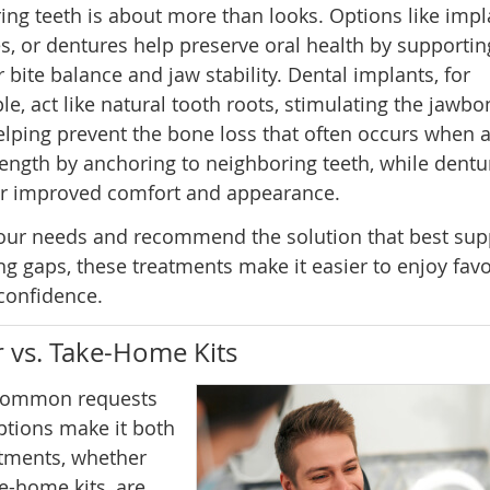
ing teeth is about more than looks. Options like impl
s, or dentures help preserve oral health by supportin
 bite balance and jaw stability. Dental implants, for
e, act like natural tooth roots, stimulating the jawbo
lping prevent the bone loss that often occurs when 
rength by anchoring to neighboring teeth, while dentu
for improved comfort and appearance.
 your needs and recommend the solution that best sup
ing gaps, these treatments make it easier to enjoy favo
 confidence.
 vs. Take-Home Kits
t common requests
options make it both
atments, whether
e-home kits, are