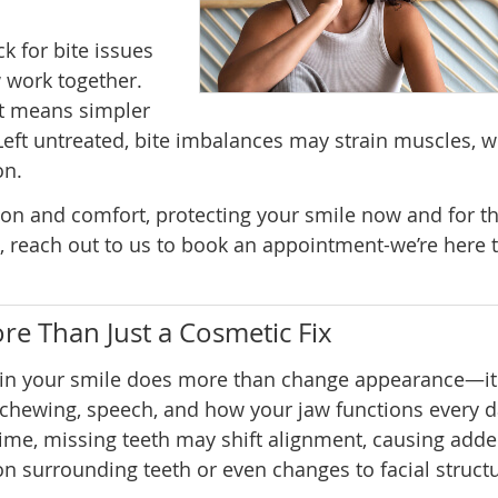
ck for bite issues
 work together.
nt means simpler
 Left untreated, bite imbalances may strain muscles, 
on.
ion and comfort, protecting your smile now and for t
m, reach out to us to book an appointment-we’re here 
re Than Just a Cosmetic Fix
 in your smile does more than change appearance—it
 chewing, speech, and how your jaw functions every d
ime, missing teeth may shift alignment, causing add
n surrounding teeth or even changes to facial structu