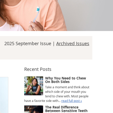
2025 September Issue |
Archived Issues
Recent Posts
Why You Need to Chew
On Both Sides
Take a moment and think about
which side of your mouth you
tend to chew with. Most people
have a favorite side with...
read full post »
The Real Difference
Between Sensitive Teeth