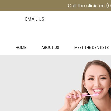
EMAIL US
HOME
ABOUT US
MEET THE DENTISTS