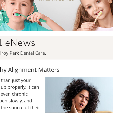
al eNews
roy Park Dental Care.
hy Alignment Matters
 than just your
up properly, it can
 even chronic
en slowly, and
 the source of their