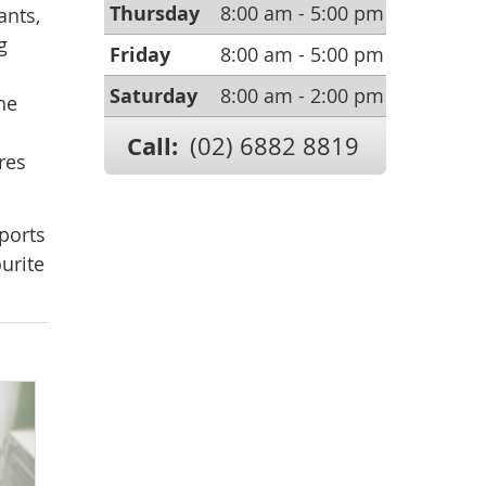
Thursday
8:00 am - 5:00 pm
ants,
g
Friday
8:00 am - 5:00 pm
Saturday
8:00 am - 2:00 pm
ne
a
Call:
(02) 6882 8819
res
ports
urite