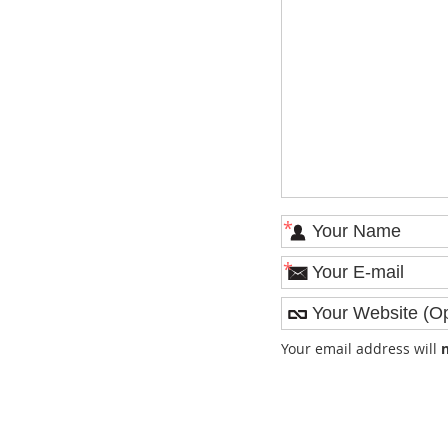
*
*
Your email address will