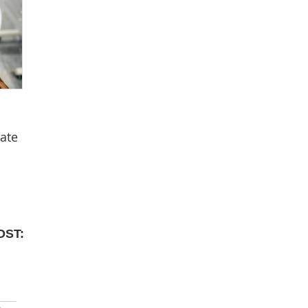
tate
OST: