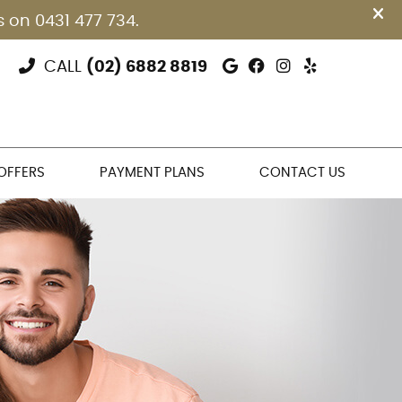
Google Social Bu
Facebook Soci
Instagram S
Yelp Soci
CALL
(02) 6882 8819
 OFFERS
PAYMENT PLANS
CONTACT US