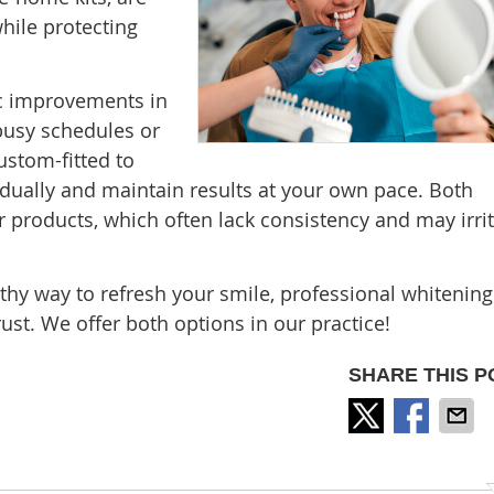
while protecting
ic improvements in
 busy schedules or
ustom-fitted to
adually and maintain results at your own pace. Both
 products, which often lack consistency and may irri
althy way to refresh your smile, professional whitening
rust. We offer both options in our practice!
SHARE THIS P