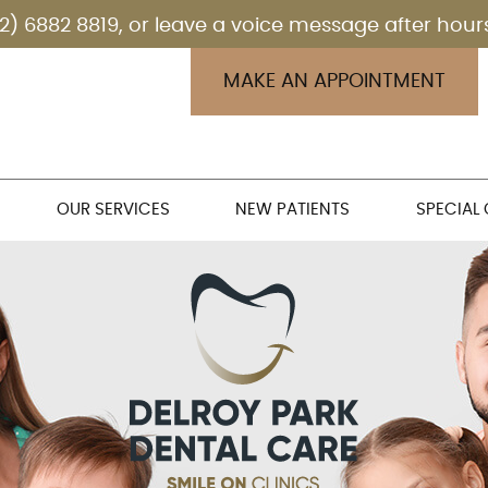
MAKE AN APPOINTMENT
OUR SERVICES
NEW PATIENTS
SPECIAL