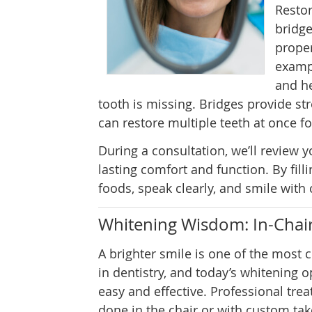
Restor
bridge
proper
exampl
and he
tooth is missing. Bridges provide st
can restore multiple teeth at once 
During a consultation, we’ll review
lasting comfort and function. By fill
foods, speak clearly, and smile with
Whitening Wisdom: In-Chair
A brighter smile is one of the mos
in dentistry, and today’s whitening 
easy and effective. Professional tre
done in the chair or with custom tak