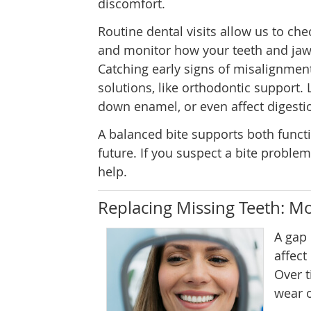
discomfort.
Routine dental visits allow us to che
and monitor how your teeth and jaw
Catching early signs of misalignme
solutions, like orthodontic support.
down enamel, or even affect digesti
A balanced bite supports both funct
future. If you suspect a bite proble
help.
Replacing Missing Teeth: Mo
A gap
affect
Over t
wear o