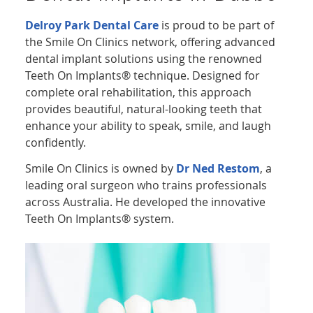
Delroy Park Dental Care
is proud to be part of
the Smile On Clinics network, offering advanced
dental implant solutions using the renowned
Teeth On Implants® technique. Designed for
complete oral rehabilitation, this approach
provides beautiful, natural-looking teeth that
enhance your ability to speak, smile, and laugh
confidently.
Smile On Clinics is owned by
Dr Ned Restom
, a
leading oral surgeon who trains professionals
across Australia. He developed the innovative
Teeth On Implants® system.