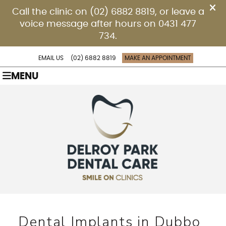
EMAIL US
(02) 6882 8819
MAKE AN APPOINTMENT
MENU
Dental Implants in Dubbo