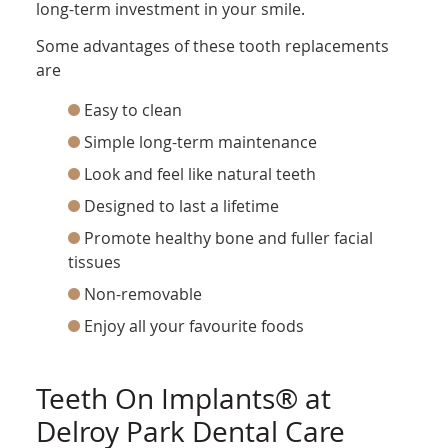
long-term investment in your smile.
Some advantages of these tooth replacements
are
Easy to clean
Simple long-term maintenance
Look and feel like natural teeth
Designed to last a lifetime
Promote healthy bone and fuller facial
tissues
Non-removable
Enjoy all your favourite foods
Teeth On Implants® at
Delroy Park Dental Care