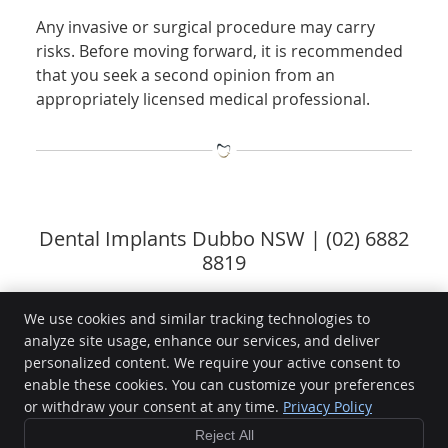
Any invasive or surgical procedure may carry
risks. Before moving forward, it is recommended
that you seek a second opinion from an
appropriately licensed medical professional.
Dental Implants Dubbo NSW | (02) 6882
8819
We use cookies and similar tracking technologies to
analyze site usage, enhance our services, and deliver
Delroy Park Dental Care
personalized content. We require your active consent to
Shop 2, 1 Torvean Ave.
enable these cookies. You can customize your preferences
Dubbo
,
NSW
2830
or withdraw your consent at any time.
Privacy Policy
Phone:
(02) 6882 8819
Reject All
Copyright
Legal
Privacy
Cookies
Accessibility