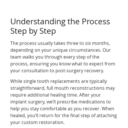
Understanding the Process
Step by Step
The process usually takes three to six months,
depending on your unique circumstances. Our
team walks you through every step of the
process, ensuring you know what to expect from
your consultation to post-surgery recovery.
While single tooth replacements are typically
straightforward, full mouth reconstructions may
require additional healing time. After your
implant surgery, we’ll prescribe medications to
help you stay comfortable as you recover. When
healed, you’ll return for the final step of attaching
your custom restoration.