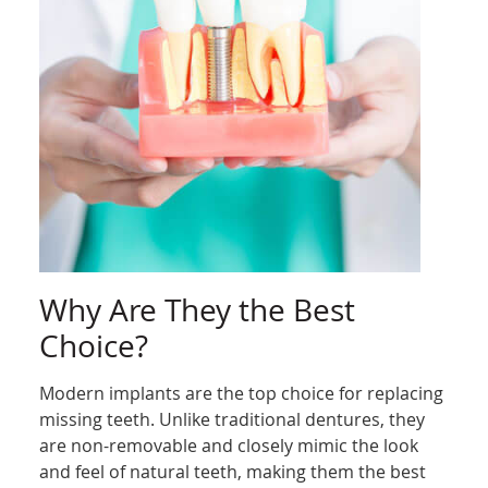
Why Are They the Best
Choice?
Modern implants are the top choice for replacing
missing teeth. Unlike traditional dentures, they
are non-removable and closely mimic the look
and feel of natural teeth, making them the best