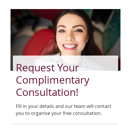
Request Your
Complimentary
Consultation!
Fill in your details and our team will contact
you to organise your free consultation.