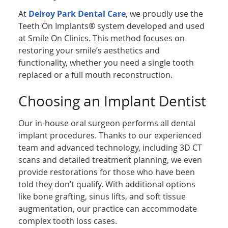
At
Delroy Park Dental Care
, we proudly use the
Teeth On Implants® system developed and used
at Smile On Clinics. This method focuses on
restoring your smile’s aesthetics and
functionality, whether you need a single tooth
replaced or a full mouth reconstruction.
Choosing an Implant Dentist
Our in-house oral surgeon performs all dental
implant procedures. Thanks to our experienced
team and advanced technology, including 3D CT
scans and detailed treatment planning, we even
provide restorations for those who have been
told they don’t qualify. With additional options
like bone grafting, sinus lifts, and soft tissue
augmentation, our practice can accommodate
complex tooth loss cases.