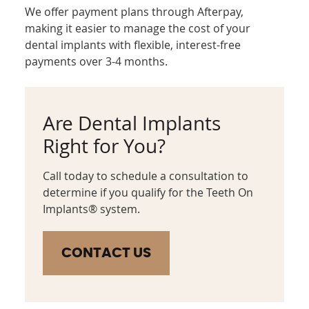
We offer payment plans through Afterpay,
making it easier to manage the cost of your
dental implants with flexible, interest-free
payments over 3-4 months.
Are Dental Implants
Right for You?
Call today to schedule a consultation to
determine if you qualify for the Teeth On
Implants® system.
CONTACT US