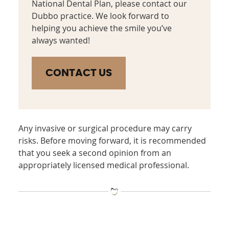
National Dental Plan, please contact our
Dubbo practice. We look forward to
helping you achieve the smile you’ve
always wanted!
CONTACT US
Any invasive or surgical procedure may carry
risks. Before moving forward, it is recommended
that you seek a second opinion from an
appropriately licensed medical professional.