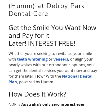
(Humm) at Delroy Park
Dental Care
Get the Smile You Want Now
and Pay for It
Later! INTEREST FREE!
Whether you’re seeking to revitalise your smile
with
teeth whitening
or
veneers
, or align your
pearly whites with our orthodontic options, you
can get the dental services you want now and pay
for them later. How? With the
National Dental
Plan
, powered by Humm.
How Does It Work?
NDP is
Australia’s only zero interest ever