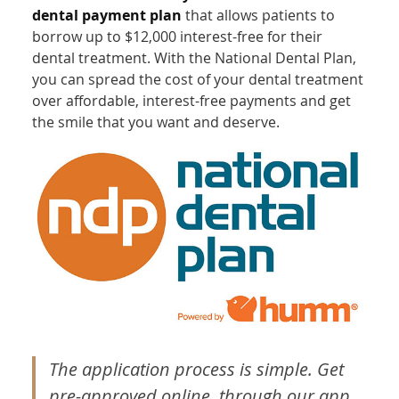
dental payment plan
that allows patients to
borrow up to $12,000 interest-free for their
dental treatment. With the National Dental Plan,
you can spread the cost of your dental treatment
over affordable, interest-free payments and get
the smile that you want and deserve.
The application process is simple. Get
pre-approved online, through our app,