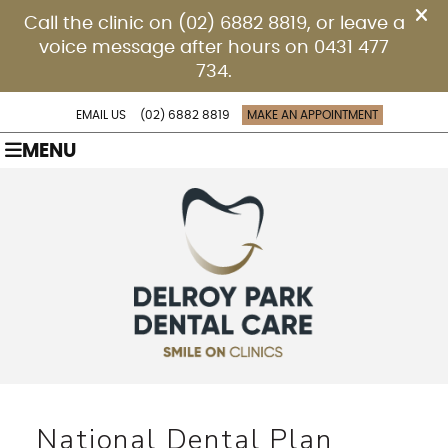
EMAIL US
(02) 6882 8819
MAKE AN APPOINTMENT
MENU
National Dental Plan