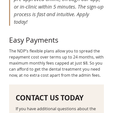
or in-clinic within 5 minutes. The sign-up
process is fast and intuitive. Apply
today!
Easy Payments
The NDP’s flexible plans allow you to spread the
repayment cost over terms up to 24 months, with
maximum monthly fees capped at just $8. So you
can afford to get the dental treatment you need
now, at no extra cost apart from the admin fees.
CONTACT US TODAY
If you have additional questions about the